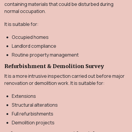
containing materials that could be disturbed during
normal occupation.
It is suitable for:
Occupied homes
Landlord compliance
Routine property management
Refurbishment & Demolition Survey
It is a more intrusive inspection carried out before major
renovation or demolition work. It is suitable for:
Extensions
Structural alterations
Full refurbishments
Demolition projects