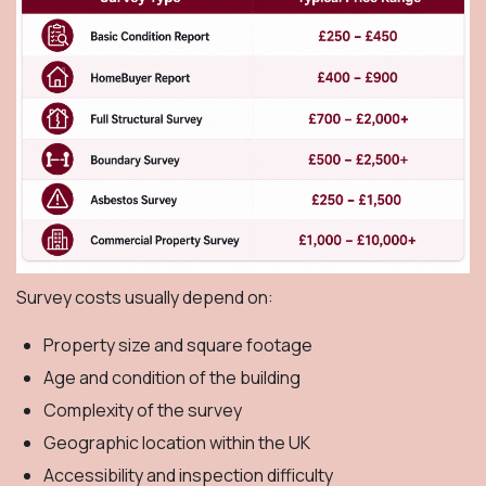
Survey costs usually depend on:
Property size and square footage
Age and condition of the building
Complexity of the survey
Geographic location within the UK
Accessibility and inspection difficulty