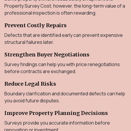
Property Survey Cost, however, the long-term value of a
professional inspection is often rewarding.
Prevent Costly Repairs
Defects that are identified early can prevent expensive
structural failures later.
Strengthen Buyer Negotiations
Survey findings can help you with price renegotiations
before contracts are exchanged.
Reduce Legal Risks
Boundary clarification and documented defects can help
you avoid future disputes.
Improve Property Planning Decisions
Surveys provide you accurate information before
renovation or investment.