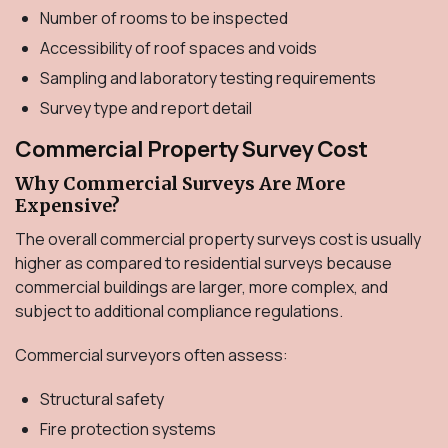
Number of rooms to be inspected
Accessibility of roof spaces and voids
Sampling and laboratory testing requirements
Survey type and report detail
Commercial Property Survey Cost
Why Commercial Surveys Are More
Expensive?
The overall commercial property surveys cost is usually
higher as compared to residential surveys because
commercial buildings are larger, more complex, and
subject to additional compliance regulations.
Commercial surveyors often assess:
Structural safety
Fire protection systems