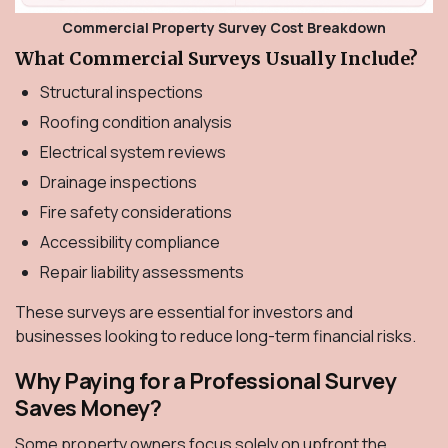
Commercial Property Survey Cost Breakdown
What Commercial Surveys Usually Include?
Structural inspections
Roofing condition analysis
Electrical system reviews
Drainage inspections
Fire safety considerations
Accessibility compliance
Repair liability assessments
These surveys are essential for investors and
businesses looking to reduce long-term financial risks.
Why Paying for a Professional Survey
Saves Money?
Some property owners focus solely on upfront the