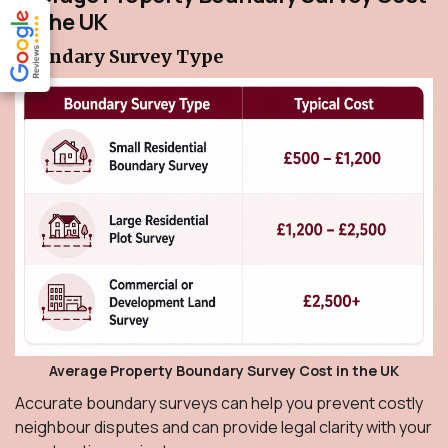
in the UK
Boundary Survey Type
Average Property Boundary Survey Cost in the UK
Accurate boundary surveys can help you prevent costly
neighbour disputes and can provide legal clarity with your