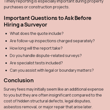
Timely reporting is especially important during property
purchases or construction projects.
Important Questions to Ask Before
Hiring a Surveyor
What does the quote include?
Are follow-up inspections charged separately?
How long will the report take?
Do you handle dispute-related surveys?
Are specialist tests included?
Can you assist with legal or boundary matters?
Conclusion
Survey fees may initially seem like an additional expense
to you but they are often insignificant compared to the
cost of hidden structural defects, legal disputes,
asbestos removal, or major repair that arise later.