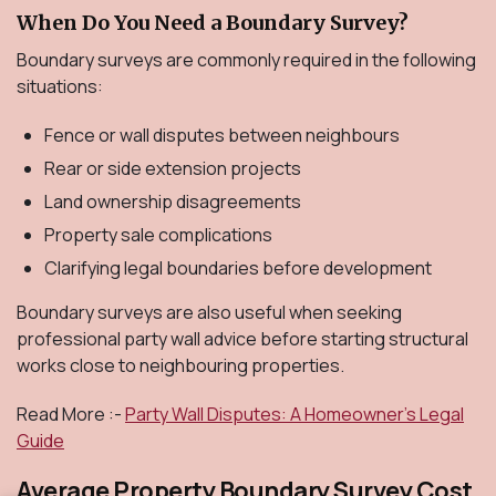
When Do You Need a Boundary Survey?
Boundary surveys are commonly required in the following
situations:
Fence or wall disputes between neighbours
Rear or side extension projects
Land ownership disagreements
Property sale complications
Clarifying legal boundaries before development
Boundary surveys are also useful when seeking
professional party wall advice before starting structural
works close to neighbouring properties.
Read More :-
Party Wall Disputes: A Homeowner’s Legal
Guide
Average Property Boundary Survey Cost