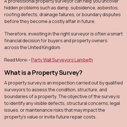
A professional property surveyor can help you uncover
hidden problems such as damp, subsidence, asbestos,
roofing defects, drainage failures, or boundary disputes
before they become a costly affair in future.
Therefore, investing in the right surveyor is often a smart
financial decision for buyers and property owners
across the United Kingdom.
Read More:-
Party Wall Surveyors Lambeth
What is a Property Survey?
A property survey is an inspection carried out by qualified
surveyors to assess the condition, structure, and
boundaries of a property. The objective of the survey is
to identify any visible defects, structural concerns, legal
issues, or maintenance risks that may impact the
property's value or invite future repair costs.