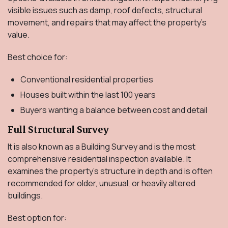
visible issues such as damp, roof defects, structural
movement, and repairs that may affect the property's
value.
Best choice for:
Conventional residential properties
Houses built within the last 100 years
Buyers wanting a balance between cost and detail
Full Structural Survey
It is also known as a Building Survey and is the most
comprehensive residential inspection available. It
examines the property's structure in depth and is often
recommended for older, unusual, or heavily altered
buildings.
Best option for: