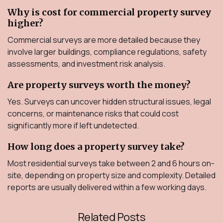
Why is cost for commercial property survey
higher?
Commercial surveys are more detailed because they
involve larger buildings, compliance regulations, safety
assessments, and investment risk analysis.
Are property surveys worth the money?
Yes. Surveys can uncover hidden structural issues, legal
concerns, or maintenance risks that could cost
significantly more if left undetected.
How long does a property survey take?
Most residential surveys take between 2 and 6 hours on-
site, depending on property size and complexity. Detailed
reports are usually delivered within a few working days.
Related Posts