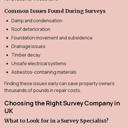
Common Issues Found During Surveys
Damp and condensation
Roof deterioration
Foundation movement and subsidence
Drainage issues
Timber decay
Unsafe electrical systems
Asbestos-containing materials
Finding these issues early can save property owners
thousands of pounds in repair costs.
Choosing the Right Survey Company in
UK
What to Look for in a Survey Specialist?