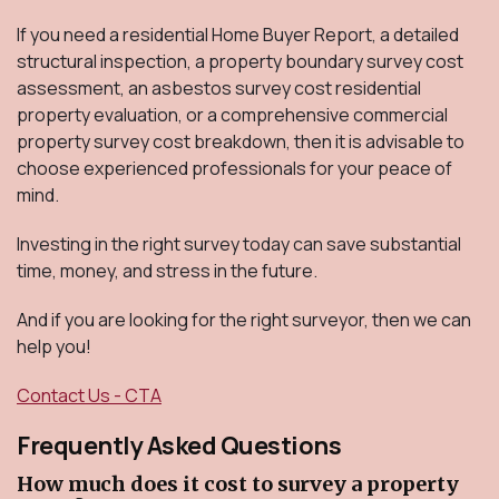
If you need a residential Home Buyer Report, a detailed
structural inspection, a property boundary survey cost
assessment, an asbestos survey cost residential
property evaluation, or a comprehensive commercial
property survey cost breakdown, then it is advisable to
choose experienced professionals for your peace of
mind.
Investing in the right survey today can save substantial
time, money, and stress in the future.
And if you are looking for the right surveyor, then we can
help you!
Contact Us - CTA
Frequently Asked Questions
How much does it cost to survey a property