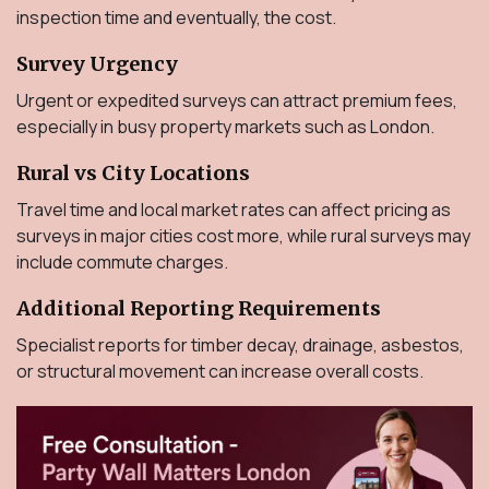
inspection time and eventually, the cost.
Survey Urgency
Urgent or expedited surveys can attract premium fees,
especially in busy property markets such as London.
Rural vs City Locations
Travel time and local market rates can affect pricing as
surveys in major cities cost more, while rural surveys may
include commute charges.
Additional Reporting Requirements
Specialist reports for timber decay, drainage, asbestos,
or structural movement can increase overall costs.