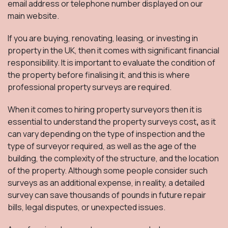
email address or telephone number displayed on our
main website.
If you are buying, renovating, leasing, or investing in
property in the UK, then it comes with significant financial
responsibility. It is important to evaluate the condition of
the property before finalising it, and this is where
professional property surveys are required.
When it comes to hiring property surveyors then it is
essential to understand the property surveys cost
,
as it
can vary depending on the type of inspection and the
type of surveyor required, as well as the age of the
building, the complexity of the structure, and the location
of the property. Although some people consider such
surveys as an additional expense, in reality, a detailed
survey can save thousands of pounds in future repair
bills, legal disputes, or unexpected issues.