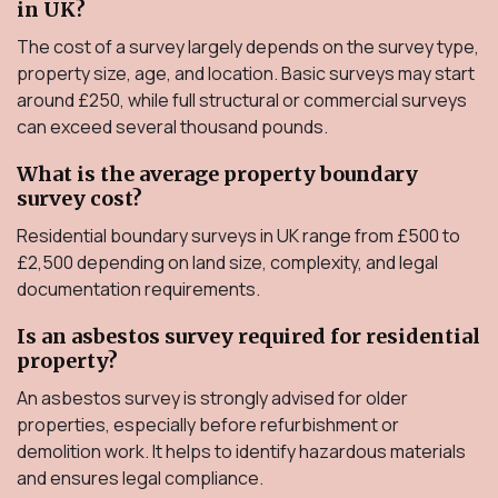
in UK?
The cost of a survey largely depends on the survey type,
property size, age, and location. Basic surveys may start
around £250, while full structural or commercial surveys
can exceed several thousand pounds.
What is the average property boundary
survey cost?
Residential boundary surveys in UK range from £500 to
£2,500 depending on land size, complexity, and legal
documentation requirements.
Is an asbestos survey required for residential
property?
An asbestos survey is strongly advised for older
properties, especially before refurbishment or
demolition work. It helps to identify hazardous materials
and ensures legal compliance.