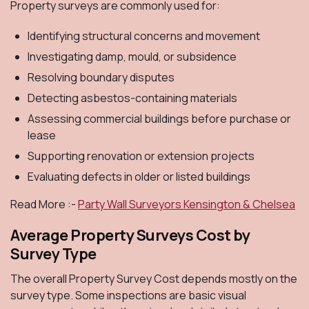
Property surveys are commonly used for:
Identifying structural concerns and movement
Investigating damp, mould, or subsidence
Resolving boundary disputes
Detecting asbestos-containing materials
Assessing commercial buildings before purchase or
lease
Supporting renovation or extension projects
Evaluating defects in older or listed buildings
Read More :-
Party Wall Surveyors Kensington & Chelsea
Average Property Surveys Cost by
Survey Type
The overall Property Survey Cost depends mostly on the
survey type. Some inspections are basic visual