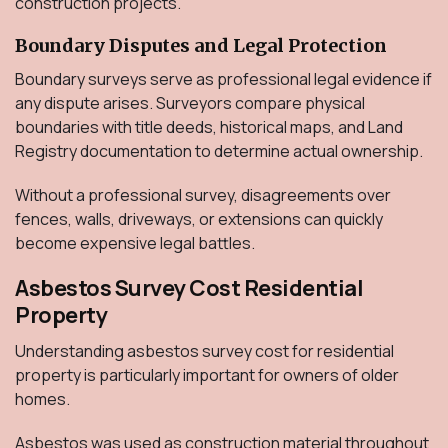
construction projects.
Boundary Disputes and Legal Protection
Boundary surveys serve as professional legal evidence if
any dispute arises. Surveyors compare physical
boundaries with title deeds, historical maps, and Land
Registry documentation to determine actual ownership.
Without a professional survey, disagreements over
fences, walls, driveways, or extensions can quickly
become expensive legal battles.
Asbestos Survey Cost Residential
Property
Understanding asbestos survey cost for residential
property is particularly important for owners of older
homes.
Asbestos was used as construction material throughout