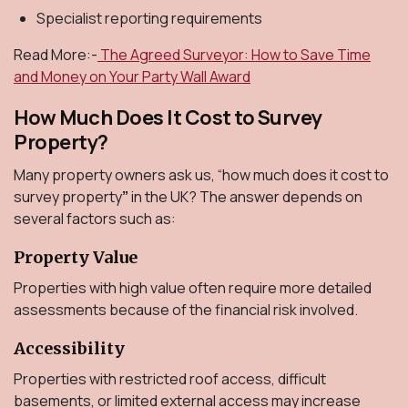
Specialist reporting requirements
Read More:-
The Agreed Surveyor: How to Save Time
and Money on Your Party Wall Award
How Much Does It Cost to Survey
Property?
Many property owners ask us, “how much does it cost to
survey property
”
in the UK? The answer depends on
several factors such as:
Property Value
Properties with high value often require more detailed
assessments because of the financial risk involved.
Accessibility
Properties with restricted roof access, difficult
basements, or limited external access may increase