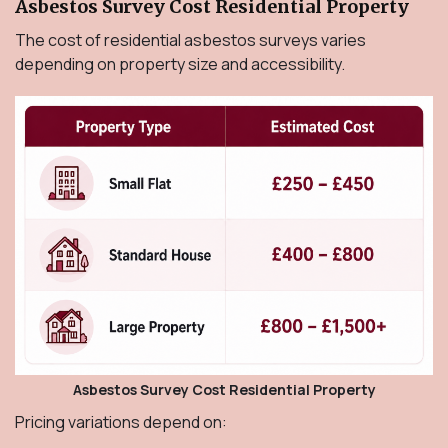
Asbestos Survey Cost Residential Property
The cost of residential asbestos surveys varies
depending on property size and accessibility.
Asbestos Survey Cost Residential Property
Pricing variations depend on: