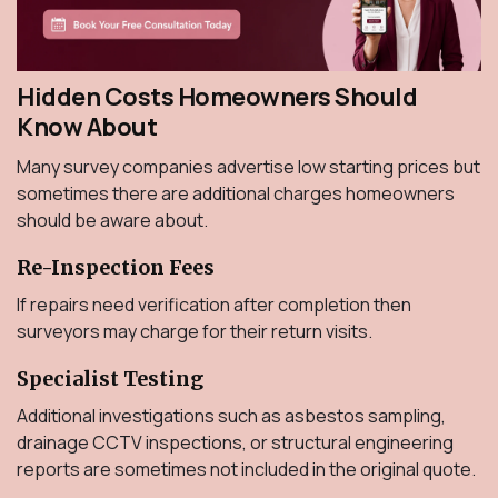
Hidden Costs Homeowners Should
Know About
Many survey companies advertise low starting prices but
sometimes there are additional charges homeowners
should be aware about.
Re-Inspection Fees
If repairs need verification after completion then
surveyors may charge for their return visits.
Specialist Testing
Additional investigations such as asbestos sampling,
drainage CCTV inspections, or structural engineering
reports are sometimes not included in the original quote.