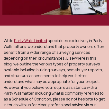
While
Party Walls Limited
specialises exclusively in Party
Wall matters, we understand that property owners often
benefit from a wider range of surveying services
depending on their circumstances. Elsewhere in this
blog, we outline the various types of property surveys
available including building surveys, homebuyer reports,
and structural assessments to help you better
understand what may be appropriate for your project.
However, if you believe you require assistance with a
Party Wall matter, including what is commonly referred to
as a Schedule of Condition, please do not hesitate to get
in touch with us for clear, professional advice via our