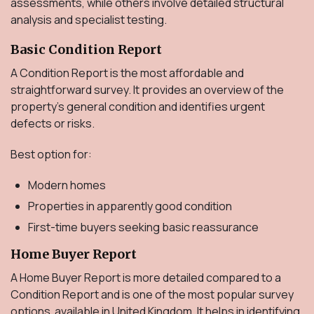
assessments, while others involve detailed structural
analysis and specialist testing.
Basic Condition Report
A Condition Report is the most affordable and
straightforward survey. It provides an overview of the
property's general condition and identifies urgent
defects or risks.
Best option for:
Modern homes
Properties in apparently good condition
First-time buyers seeking basic reassurance
Home Buyer Report
A Home Buyer Report is more detailed compared to a
Condition Report and is one of the most popular survey
options available in United Kingdom. It helps in identifying