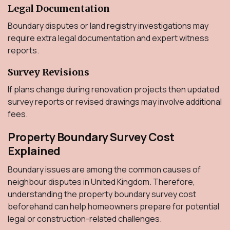
Legal Documentation
Boundary disputes or land registry investigations may
require extra legal documentation and expert witness
reports.
Survey Revisions
If plans change during renovation projects then updated
survey reports or revised drawings may involve additional
fees.
Property Boundary Survey Cost
Explained
Boundary issues are among the common causes of
neighbour disputes in United Kingdom. Therefore,
understanding the property boundary survey cost
beforehand can help homeowners prepare for potential
legal or construction-related challenges.