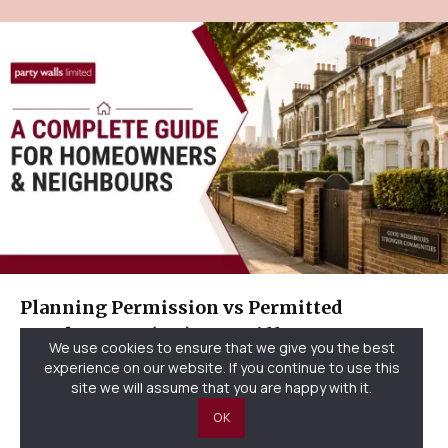
Planning Permission vs Permitted
Development (UK): Key Differences
We use cookies to ensure that we give you the best
Explained
experience on our website. If you continue to use this
site we will assume that you are happy with it.
OK