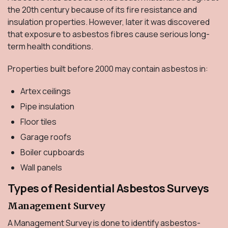
the 20th century because of its fire resistance and
insulation properties. However, later it was discovered
that exposure to asbestos fibres cause serious long-
term health conditions.
Properties built before 2000 may contain asbestos in:
Artex ceilings
Pipe insulation
Floor tiles
Garage roofs
Boiler cupboards
Wall panels
Types of Residential Asbestos Surveys
Management Survey
A Management Survey is done to identify asbestos-