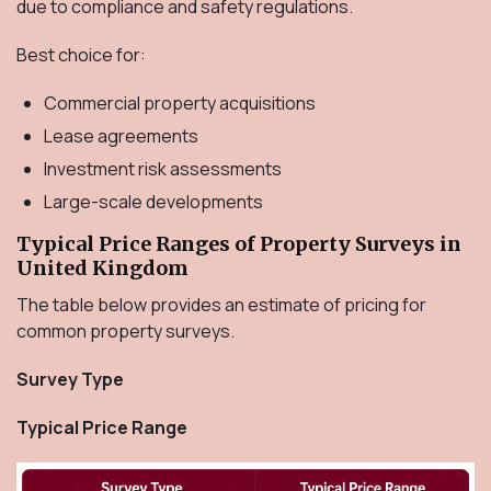
due to compliance and safety regulations.
Best choice for:
Commercial property acquisitions
Lease agreements
Investment risk assessments
Large-scale developments
Typical Price Ranges of Property Surveys in
United Kingdom
The table below provides an estimate of pricing for
common property surveys.
Survey Type
Typical Price Range