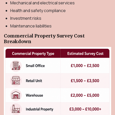
Mechanical and electrical services
Health and safety compliance
Investment risks
Maintenance liabilities
Commercial Property Survey Cost
Breakdown