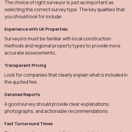
The choice of right surveyor is just as important as
selecting the correct survey type. The key qualities that
you should look for include:
Experience with UK Properties
Surveyors must be familiar with local construction
methods and regional property types to provide more
accurate assessments.
Transparent Pricing
Look for companies that clearly explain what is included in
the quoted fee.
Detailed Reports
A good survey should provide clear explanations,
photographs, and actionable recommendations.
Fast Turnaround Times