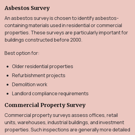
Asbestos Survey
An asbestos survey is chosen to identify asbestos-
containing materials used in residential or commercial
properties. These surveys are particularly important for
buildings constructed before 2000.
Best option for:
Older residential properties
Refurbishment projects
Demolition work
Landlord compliance requirements
Commercial Property Survey
Commercial property surveys assess offices, retail
units, warehouses, industrial buildings, and investment
properties. Such inspections are generally more detailed