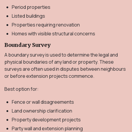
Period properties
Listed buildings
Properties requiring renovation
Homes with visible structural concerns
Boundary Survey
A boundary survey is used to determine the legal and
physical boundaries of any land or property. These
surveys are often used in disputes between neighbours
or before extension projects commence.
Best option for:
Fence or wall disagreements
Land ownership clarification
Property development projects
Party wall and extension planning