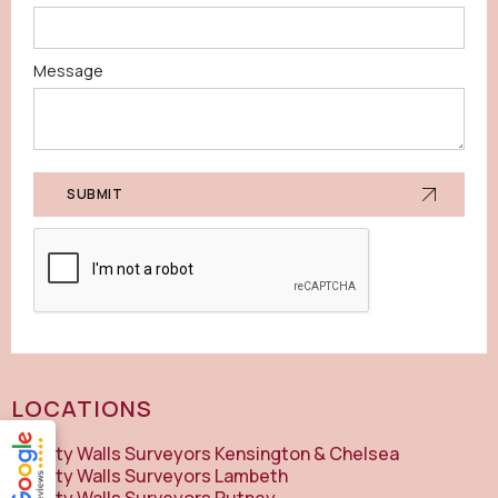
Message
LOCATIONS
Party Walls Surveyors Kensington & Chelsea
Party Walls Surveyors Lambeth
Party Walls Surveyors Putney