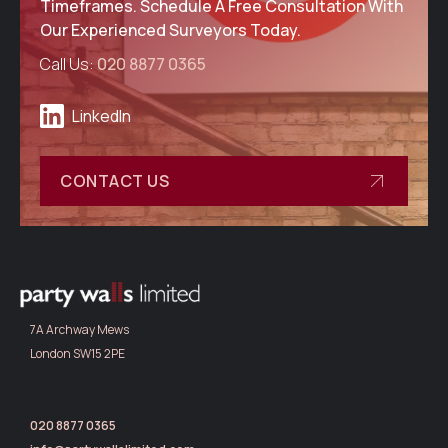
Timeframes. Schedule A Free Consultation With
Our Experienced Surveyors Today.
Call Us:
020 8877 0365
LinkedIn
CONTACT US
7A Archway Mews
London SW15 2PE
020 8877 0365