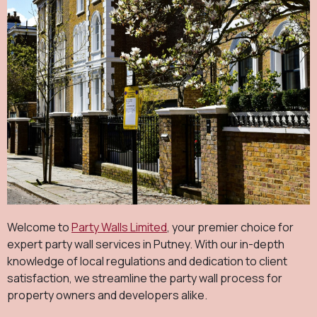
Welcome to
Party Walls Limited
, your premier choice for
expert party wall services in Putney. With our in-depth
knowledge of local regulations and dedication to client
satisfaction, we streamline the party wall process for
property owners and developers alike.