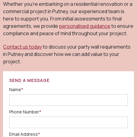
Whether you're embarking on a residential renovation or a
commercial project in Putney, our experienced team is
here to support you. From initial assessments to final
agreements, we provide
personalised guidance
to ensure
compliance and peace of mind throughout your project.
Contact us today
to discuss your party wall requirements
in Putney and discover how we can add value to your
project.
SEND A MESSAGE
Name
*
Phone Number
*
Email Address
*