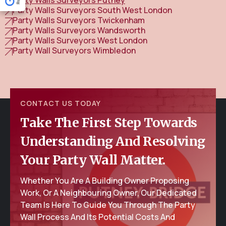
Party Walls Surveyors South West London
Party Walls Surveyors Twickenham
Party Walls Surveyors Wandsworth
Party Walls Surveyors West London
Party Wall Surveyors Wimbledon
CONTACT US TODAY
Take The First Step Towards
Understanding And Resolving
Your Party Wall Matter.
Whether You Are A Building Owner Proposing
Work, Or A Neighbouring Owner, Our Dedicated
Team Is Here To Guide You Through The Party
Wall Process And Its Potential Costs And