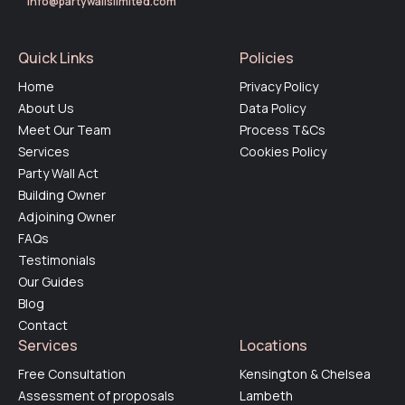
info@partywallslimited.com
Quick Links
Policies
Home
Privacy Policy
About Us
Data Policy
Meet Our Team
Process T&Cs
Services
Cookies Policy
Party Wall Act
Building Owner
Adjoining Owner
FAQs
Testimonials
Our Guides
Blog
Contact
Services
Locations
Free Consultation
Kensington & Chelsea
Assessment of proposals
Lambeth