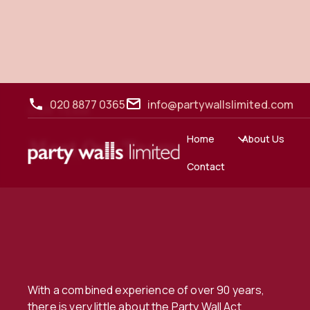
020 8877 0365
info@partywallslimited.com
OUR TEAM
Home
About Us
Meet Our Team
Contact
With a combined experience of over 90 years,
there is very little about the Party Wall Act