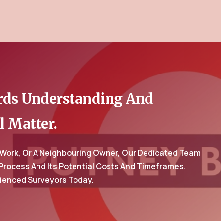
ards Understanding And
l Matter.
 Work, Or A Neighbouring Owner, Our Dedicated Team
 Process And Its Potential Costs And Timeframes.
rienced Surveyors Today.