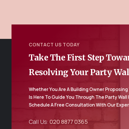
CONTACT US TODAY
Take The First Step Tow
Resolving Your Party Wal
Whether You Are A Building Owner Proposing
Is Here To Guide You Through The Party Wall
Schedule A Free Consultation With Our Expe
Call Us:
020 8877 0365