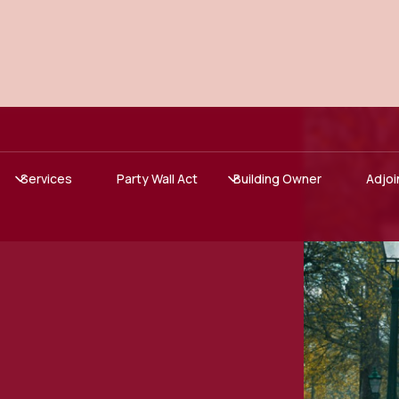
Services
Party Wall Act
Building Owner
Adjoi