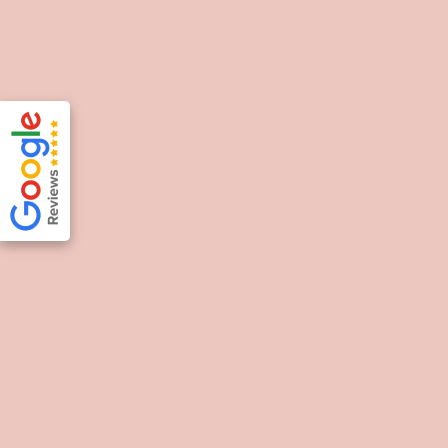
Souzana Tsadima