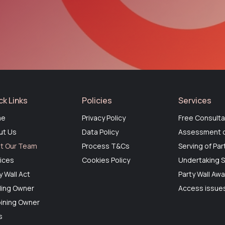
ck Links
Policies
Services
me
Privacy Policy
Free Consulta
ut Us
Data Policy
Assessment o
t Our Team
Process T&Cs
Serving of Par
ices
Cookies Policy
Undertaking S
y Wall Act
Party Wall Aw
ding Owner
Access issues
ining Owner
s