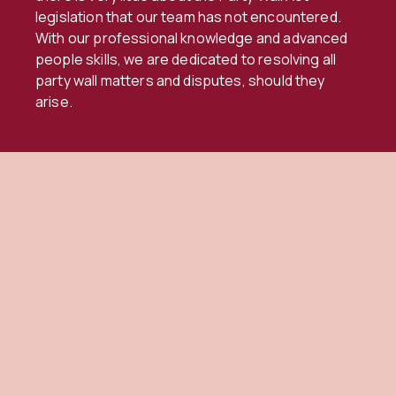
legislation that our team has not encountered.
With our professional knowledge and advanced
people skills, we are dedicated to resolving all
party wall matters and disputes, should they
arise.