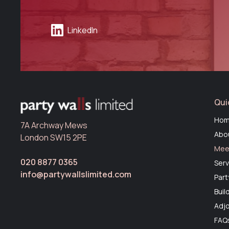
LinkedIn
Qui
Ho
7A Archway Mews
Abo
London SW15 2PE
Mee
020 8877 0365
Serv
info@partywallslimited.com
Part
Buil
Adjo
FAQ