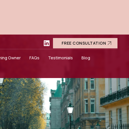
FREE CONSULTATION
ning Owner
FAQs
Testimonials
Blog