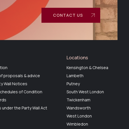
CONTACT US
Locations
tion
Kensington & Chelsea
f proposals & advice
Lambeth
ty Wall Notices
Putney
chedules of Condition
South West London
ards
Twickenham
 under the Party Wall Act
Wandsworth
West London
Wimbledon