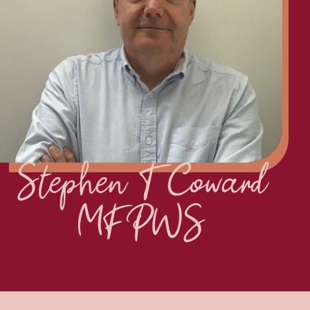
Stephen T Coward
MFPWS