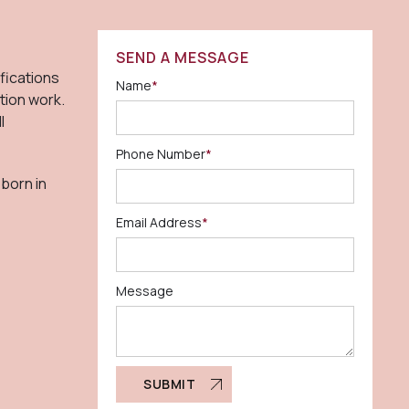
SEND A MESSAGE
fications
Name
*
tion work.
l
Phone Number
*
born in
Email Address
*
Message