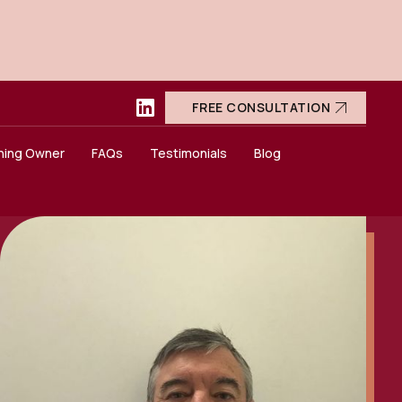
FREE CONSULTATION
ning Owner
FAQs
Testimonials
Blog