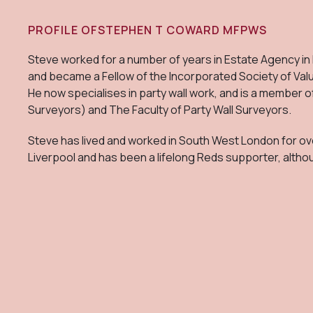
PROFILE OF
STEPHEN T COWARD MFPWS
Steve worked for a number of years in Estate Agency in
and became a Fellow of the Incorporated Society of Val
He now specialises in party wall work, and is a member o
Surveyors) and The Faculty of Party Wall Surveyors.
Steve has lived and worked in South West London for ove
Liverpool and has been a lifelong Reds supporter, altho