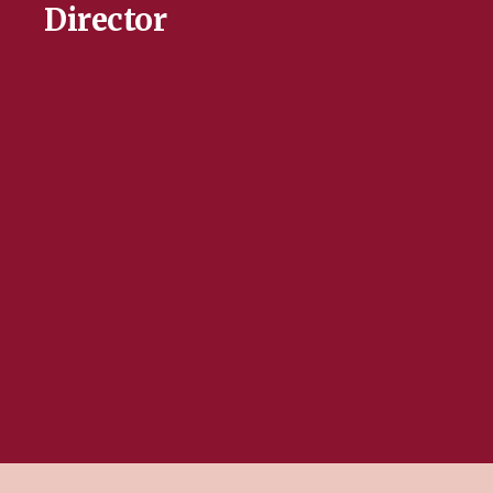
Director