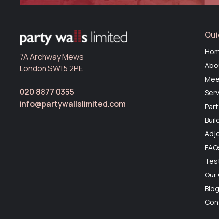
Qui
Ho
7A Archway Mews
Abo
London SW15 2PE
Mee
020 8877 0365
Serv
info@partywallslimited.com
Part
Buil
Adjo
FAQ
Test
Our
Blo
Con