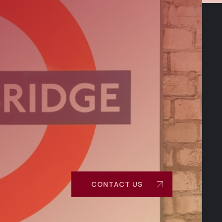
CONTACT US