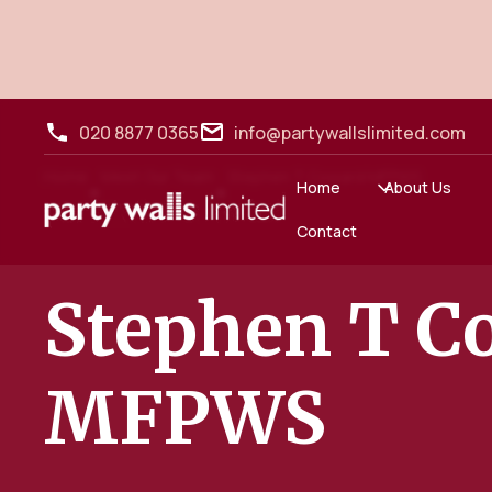
020 8877 0365
info@partywallslimited.com
Home
Meet Our Team
Stephen T Coward MFPWS
•
•
Home
About Us
Contact
Stephen T C
MFPWS