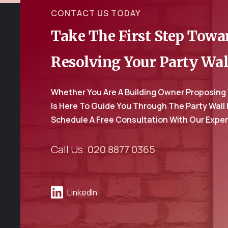
CONTACT US TODAY
Take The First Step Tow
Resolving Your Party Wal
Whether You Are A Building Owner Proposing
Is Here To Guide You Through The Party Wall
Schedule A Free Consultation With Our Expe
Call Us:
020 8877 0365
LinkedIn