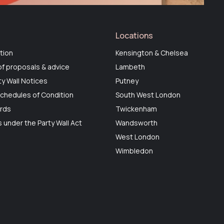
Locations
tion
Kensington & Chelsea
f proposals & advice
Lambeth
ty Wall Notices
Putney
chedules of Condition
South West London
ards
Twickenham
 under the Party Wall Act
Wandsworth
West London
Wimbledon