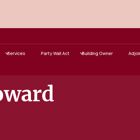
Services
Party Wall Act
Building Owner
Adjoi
oward