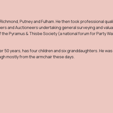
 Richmond, Putney and Fulham. He then took professional quali
uers and Auctioneers undertaking general surveying and valua
f the Pyramus & Thisbe Society (a national forum for Party Wal
r 50 years, has four children and six granddaughters. He was 
ugh mostly from the armchair these days.