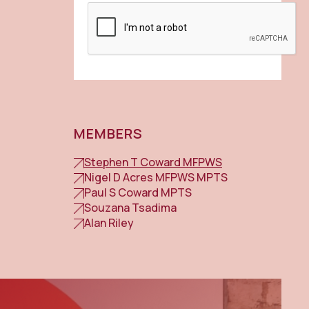
MEMBERS
Stephen T Coward MFPWS
Nigel D Acres MFPWS MPTS
Paul S Coward MPTS
Souzana Tsadima
Alan Riley