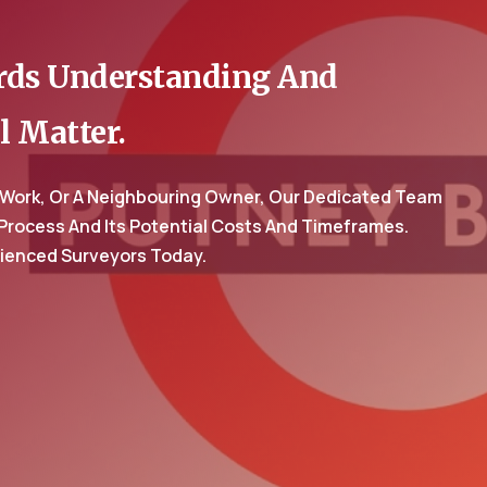
ards Understanding And
l Matter.
 Work, Or A Neighbouring Owner, Our Dedicated Team
 Process And Its Potential Costs And Timeframes.
rienced Surveyors Today.