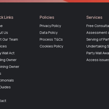
ck Links
Policies
Services
me
Privacy Policy
Free Consulta
ut Us
Data Policy
Assessment o
t Our Team
Process T&Cs
Serving of Par
ices
Cookies Policy
Undertaking S
y Wall Act
Party Wall Aw
ding Owner
Access issues
ining Owner
s
imonials
 Guides
g
tact