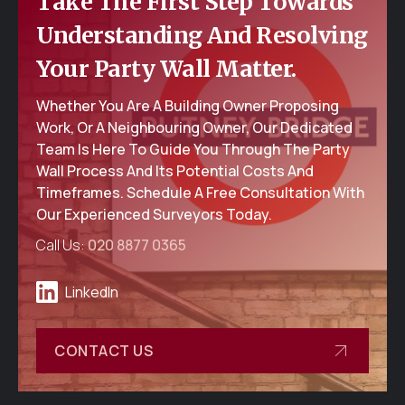
Take The First Step Towards
Understanding And Resolving
Your Party Wall Matter.
Whether You Are A Building Owner Proposing
Work, Or A Neighbouring Owner, Our Dedicated
Team Is Here To Guide You Through The Party
Wall Process And Its Potential Costs And
Timeframes. Schedule A Free Consultation With
Our Experienced Surveyors Today.
Call Us:
020 8877 0365
LinkedIn
CONTACT US