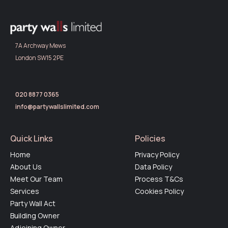
7A Archway Mews
London SW15 2PE
020 8877 0365
info@partywallslimited.com
Quick Links
Policies
Home
Privacy Policy
About Us
Data Policy
Meet Our Team
Process T&Cs
Services
Cookies Policy
Party Wall Act
Building Owner
Adjoining Owner