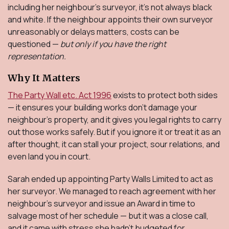
including her neighbour’s surveyor, it’s not always black
and white. If the neighbour appoints their own surveyor
unreasonably or delays matters, costs can be
questioned —
but only if you have the right
representation.
Why It Matters
The Party Wall etc. Act 1996
exists to protect both sides
— it ensures your building works don’t damage your
neighbour’s property, and it gives you legal rights to carry
out those works safely. But if you ignore it or treat it as an
after thought, it can stall your project, sour relations, and
even land you in court.
Sarah ended up appointing Party Walls Limited to act as
her surveyor. We managed to reach agreement with her
neighbour’s surveyor and issue an Award in time to
salvage most of her schedule — but it was a close call,
and it came with stress she hadn’t budgeted for.