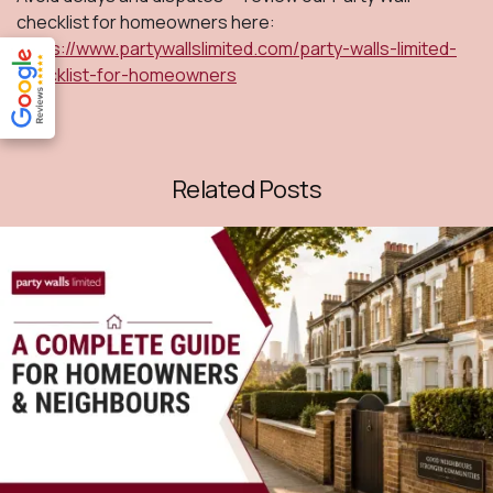
checklist for homeowners here:
https://www.partywallslimited.com/party-walls-limited-
checklist-for-homeowners
Related Posts