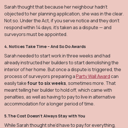
Sarah thought that because her neighbour hadn’t
objected to her planning application, she was in the clear.
Not so. Under the Act, if you serve notice and they don’t
respond within 14 days, it’s taken as a dispute — and
surveyors must be appointed.
4.
Notices Take Time – And So Do Awards
Sarah needed to start work in three weeks and had
already instructed her builders to start demolishing the
interior of her home. But once a dispute is triggered, the
process of surveyors preparing a
Party Wall Award
can
easily take
four to six weeks
, sometimes more. That
meant telling her builder to hold off, which came with
penalties, as well as having to pay to live in alternative
accommodation for a longer period of time.
5.The Cost Doesn’t Always Stay with You
While Sarah thought she’d have to pay for everything,