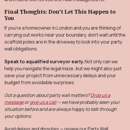
Final Thoughts: Don’t Let This Happen to
You
If you're a homeowner in London and you are thinking of
carrying out works near your boundary, don’t wait until the
scaffold poles are in the driveway to look into your party
wall obligations.
Speak to aqualified surveyor early.
Not only can we
help you navigate the legal maze, but we might also just
save your project from unnecessary delays and your
budget from avoidable surprises.
Got a question about party wall matters?
Drop us a
message
or
give us a call
— we have probably seen your
situation before and are always happy to talk through
your options.
Avoid delays and disputes — review our Party Wall