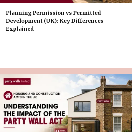
Planning Permission vs Permitted
Development (UK): Key Differences
Explained