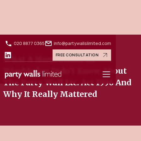
020 8877 0365
info@partywallslimited.com
FREE CONSULTATION
What A Homeowner In
Wimbledon Didn't Know About
The Party Wall Etc. Act 1996 And
Why It Really Mattered