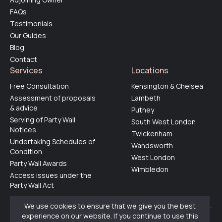
FAQs
Testimonials
Our Guides
Blog
Contact
Services
Locations
Free Consultation
Kensington & Chelsea
Assessment of proposals
Lambeth
& advice
Putney
Serving of Party Wall
South West London
Notices
Twickenham
Undertaking Schedules of
Wandsworth
Condition
West London
Party Wall Awards
Wimbledon
Access issues under the
Party Wall Act
We use cookies to ensure that we give you the best
experience on our website. If you continue to use this
© 2025 by
Party Walls Limited
. All rights reserved.