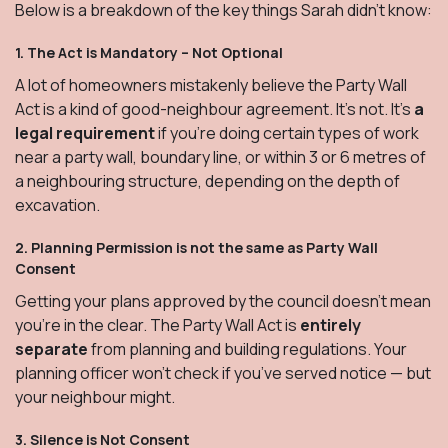
Below is a breakdown of the key things Sarah didn’t know:
1.
The Act is Mandatory – Not Optional
A lot of homeowners mistakenly believe the Party Wall
Act is a kind of good-neighbour agreement. It’s not. It’s
a
legal requirement
if you're doing certain types of work
near a party wall, boundary line, or within 3 or 6 metres of
a neighbouring structure, depending on the depth of
excavation.
2.
Planning Permission is not the same as Party Wall
Consent
Getting your plans approved by the council doesn't mean
you’re in the clear. The Party Wall Act is
entirely
separate
from planning and building regulations. Your
planning officer won’t check if you’ve served notice — but
your neighbour might.
3.
Silence is Not Consent