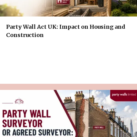
Party Wall Act UK: Impact on Housing and
Construction