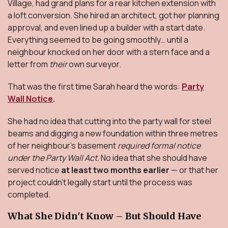
Village, had grand plans for a rear kitchen extension with
a loft conversion. She hired an architect, got her planning
approval, and even lined up a builder with a start date.
Everything seemed to be going smoothly… until a
neighbour knocked on her door with a stern face and a
letter from
their
own surveyor.
That was the first time Sarah heard the words:
Party
Wall Notice
.
She had no idea that cutting into the party wall for steel
beams and digging a new foundation within three metres
of her neighbour’s basement
required formal notice
under the Party Wall Act.
No idea that she should have
served notice
at least two months earlier
— or that her
project couldn’t legally start until the process was
completed.
What She Didn't Know – But Should Have