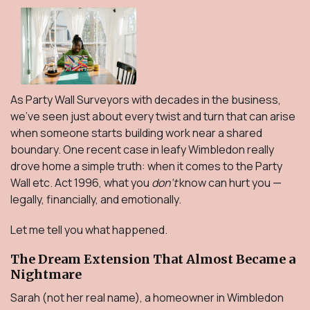
As Party Wall Surveyors with decades in the business,
we’ve seen just about every twist and turn that can arise
when someone starts building work near a shared
boundary. One recent case in leafy Wimbledon really
drove home a simple truth: when it comes to the Party
Wall etc. Act 1996, what you
don’t
know can
hurt you —
legally, financially, and emotionally.
Let me tell you what happened.
The Dream Extension That Almost Became a
Nightmare
Sarah (not her real name), a homeowner in Wimbledon