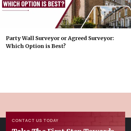
Party Wall Surveyor or Agreed Surveyor:
Which Option is Best?
CONTACT US TODAY